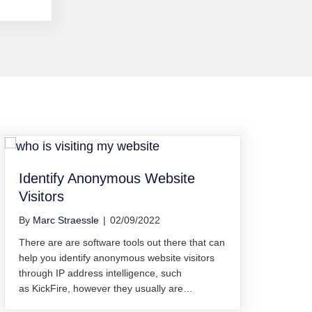
Identify Anonymous Website
Visitors
By
Marc Straessle
|
02/09/2022
There are are software tools out there that can
help you identify anonymous website visitors
through IP address intelligence, such
as KickFire, however they usually are…