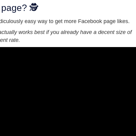
 page? 🕵
idiculously easy way to get more Facebook page likes.
 actually works best if you already have a decent size of
nt rate.