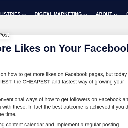
DUSTRIES
DIGITAL MARKETING
ABOUT
re Likes on Your Faceboo
 on how to get more likes on Facebook pages, but today
SIEST, the CHEAPEST and fastest way of growing your
nventional ways of how to get followers on Facebook a
 with these. In fact the best outcome is achieved if you 
me time.
ng content calendar and implement a regular posting