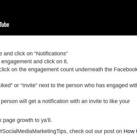
and click on “Notifications”
t engagement and click on it.
click on the engagement count underneath the Faceboo
Liked” or “Invite” next to the person who has engaged wit
e person will get a notification with an invite to like your
page growth to ya’ll.
re #SocialMediaMarketingTips, check out our post on
How 