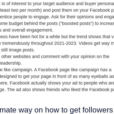
 is of interest to your target audience and buyer persona
t least two per month) and post them on your Facebook 
entice people to engage. Ask for their opinions and eng
ome budget behind the posts (“boosted posts”) to increa
s and overall engagement.
eos have been hot for a while but the trend shows that 
ow tremendously throughout 2021-2023. Videos get way 
till image posts.
m other websites and comment with your opinion on the
 leadership.
e like campaign. A Facebook page like campaign has a
designed to get your page in front of as many eyeballs a
 there, Facebook actually shows your ad to people who ar
page. The ad also shows friends who liked the Facebook 
timate way on how to get followers