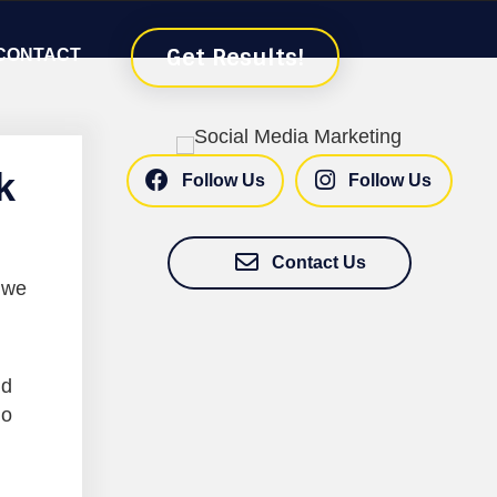
Get Results!
CONTACT
k
Follow Us
Follow Us
Contact Us
 we
nd
do