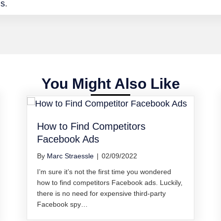
ds
.
You Might Also Like
How to Find Competitors
Facebook Ads
By
Marc Straessle
|
02/09/2022
I’m sure it’s not the first time you wondered
how to find competitors Facebook ads. Luckily,
there is no need for expensive third-party
Facebook spy…