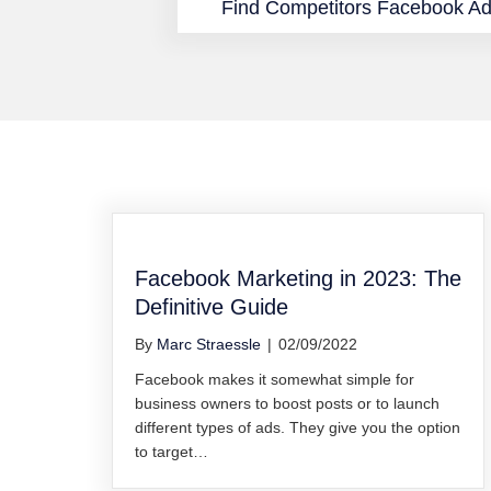
Find Competitors Facebook A
Facebook Marketing in 2023: The
Definitive Guide
By
Marc Straessle
|
02/09/2022
Facebook makes it somewhat simple for
business owners to boost posts or to launch
different types of ads. They give you the option
to target…