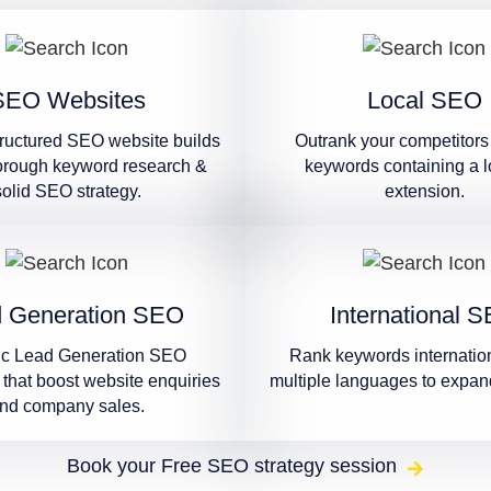
SEO Websites
Local SEO
tructured SEO website builds
Outrank your competitors 
orough keyword research &
keywords containing a l
solid SEO strategy.
extension.
 Generation SEO
International 
ic Lead Generation SEO
Rank keywords internation
that boost website enquiries
multiple languages to expan
nd company sales.
Book your Free SEO strategy session