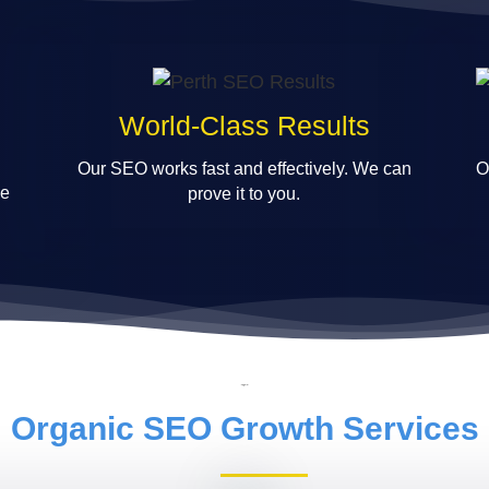
World-Class Results
Our SEO works fast and effectively. We can
O
le
prove it to you.
Organic SEO Growth Services