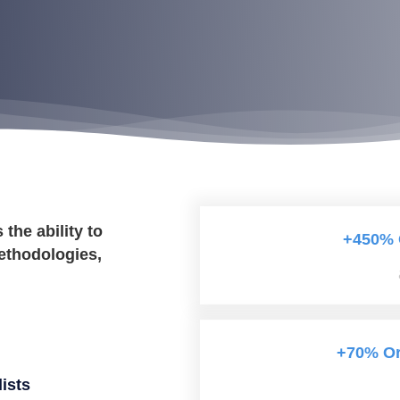
he ability to
+450% 
ethodologies,
+70% Org
ists