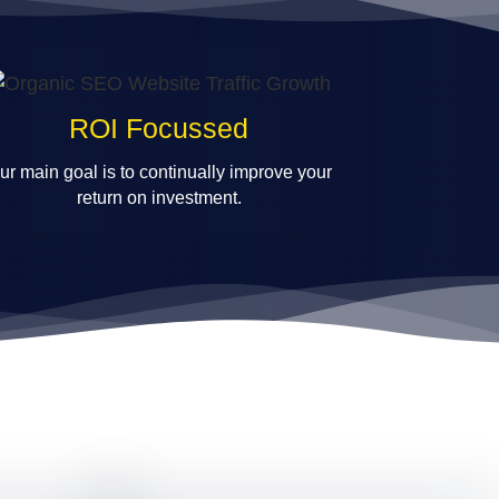
ROI Focussed
ur main goal is to continually improve your
return on investment.