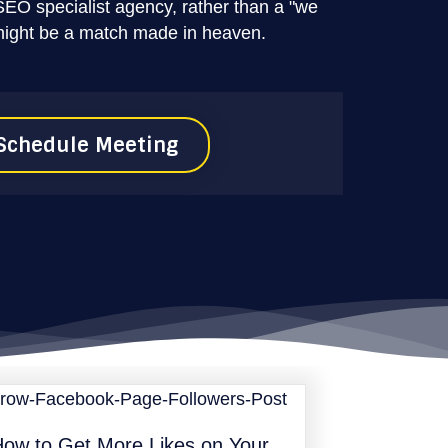
SEO specialist agency, rather than a "we
might be a match made in heaven.
Schedule Meeting
ow to Get More Likes on Your