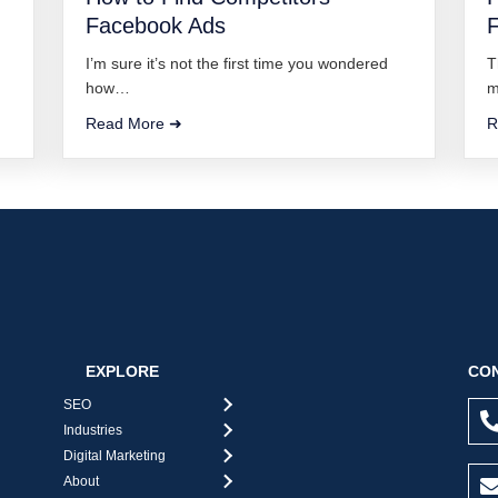
Facebook Ads
I’m sure it’s not the first time you wondered
T
how…
m
Read More ➜
R
EXPLORE
CON
SEO
Industries
Digital Marketing
About