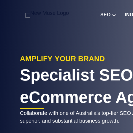
SEO
IN
AMPLIFY YOUR BRAND
Specialist SEO
eCommerce A
Collaborate with one of Australia's top-tier SEO
superior, and substantial business growth.