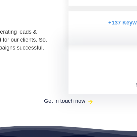
+137 Keyw
erating leads &
or our clients. So,
paigns successful,
Get in touch now