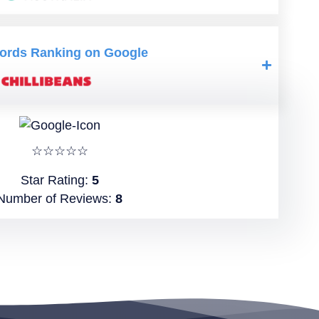
ords Ranking on Google
☆☆☆☆☆
Star Rating:
5
Number of Reviews:
8