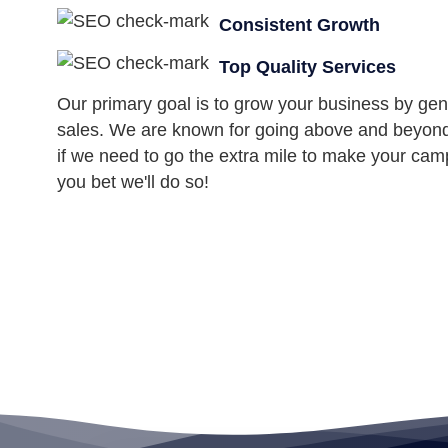
Consistent Growth
Top Quality Services
Our primary goal is to grow your business by gen
sales. We are known for going above and beyond f
if we need to go the extra mile to make your cam
you bet we'll do so!