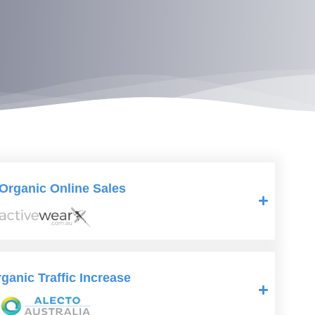
Organic Online Sales
anic Traffic Increase