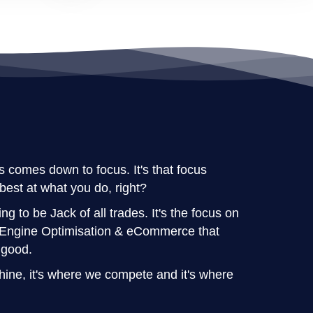
 comes down to focus. It's that focus
best at what you do, right?
ng to be Jack of all trades. It's the focus on
h Engine Optimisation & eCommerce that
 good.
ne, it's where we compete and it's where