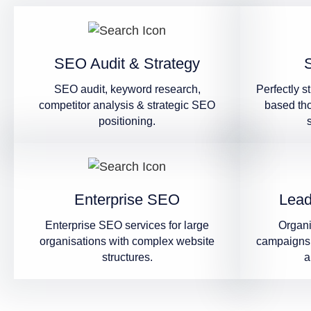
SEO Audit & Strategy
SEO audit, keyword research,
Perfectly s
competitor analysis & strategic SEO
based th
positioning.
Enterprise SEO
Lead
Enterprise SEO services for large
Organ
organisations with complex website
campaigns 
structures.
a