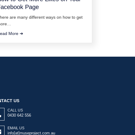
Facebook Page
here are many different ways on how to get
ore…
ead More ➜
TACT US
CALL US
0430 642 556
EMAIL US
info[at]museproject.com.au