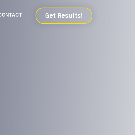
Get Results!
CONTACT