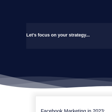
Let's focus on your strategy...
Facebook Marketing in 2023: