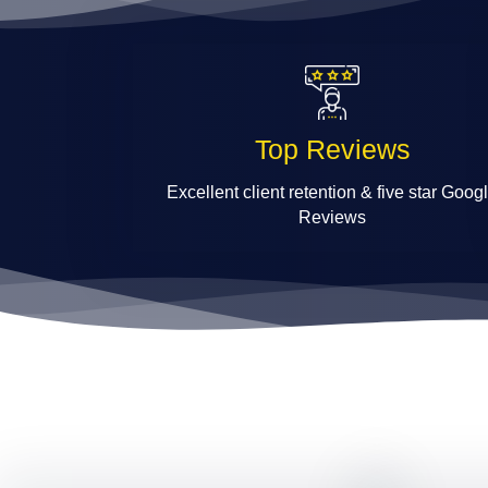
Top Reviews
Excellent client retention & five star Goog
Reviews