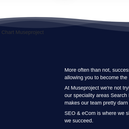
More often than not, success
allowing you to become the 
At Museproject we're not tryi
our speciality areas Searc
makes our team pretty darn
SEO & eCom is where we shi
we succeed.