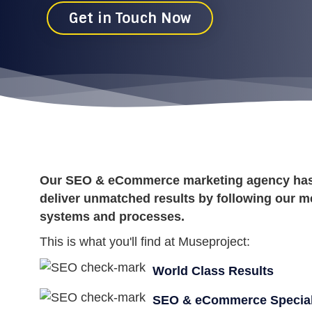
Get in Touch Now
Our SEO & eCommerce marketing agency has t
deliver unmatched results by following our m
systems and processes.
This is what you'll find at Museproject:
World Class Results
SEO & eCommerce Special