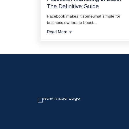
The Definitive Guide
Facebook makes it somewhat simple for
business owners to boost…
Read More ➜