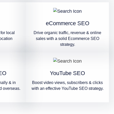
eCommerce SEO
for local
Drive organic traffic, revenue & online
ocation
sales with a solid Ecommerce SEO
strategy.
SEO
YouTube SEO
ally & in
Boost video views, subscribers & clicks
d overseas.
with an effective YouTube SEO strategy.