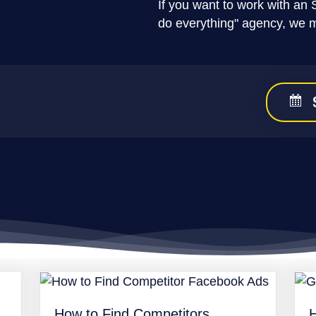
If you want to work with an 
do everything" agency, we 
How to Find Competitors
H