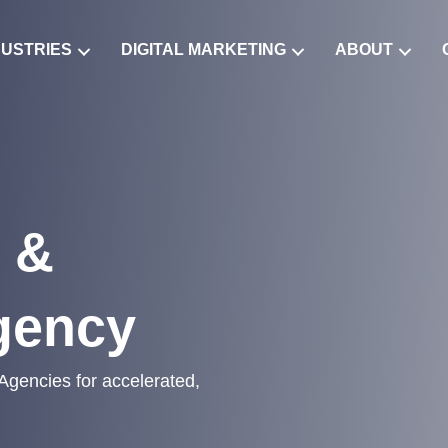
DUSTRIES
DIGITAL MARKETING
ABOUT
 &
gency
 Agencies for accelerated,